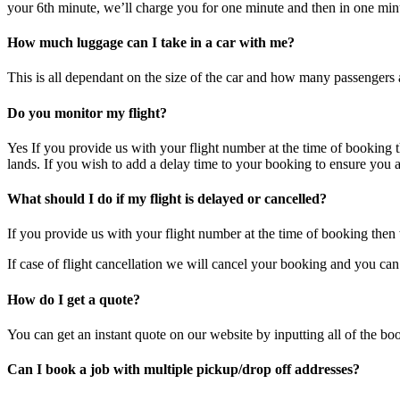
your 6th minute, we’ll charge you for one minute and then in one minut
How much luggage can I take in a car with me?
This is all dependant on the size of the car and how many passengers a
Do you monitor my flight?
Yes If you provide us with your flight number at the time of booking th
lands. If you wish to add a delay time to your booking to ensure you a
What should I do if my flight is delayed or cancelled?
If you provide us with your flight number at the time of booking then w
If case of flight cancellation we will cancel your booking and you can
How do I get a quote?
You can get an instant quote on our website by inputting all of the bo
Can I book a job with multiple pickup/drop off addresses?