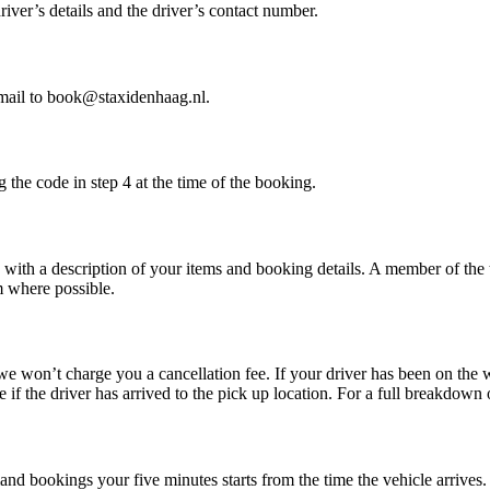
iver’s details and the driver’s contact number.
mail to book@staxidenhaag.nl.
he code in step 4 at the time of the booking.
s with a description of your items and booking details. A member of the 
em where possible.
we won’t charge you a cancellation fee. If your driver has been on th
if the driver has arrived to the pick up location. For a full breakdown 
and bookings your five minutes starts from the time the vehicle arrives.