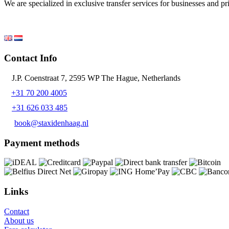
We are specialized in exclusive transfer services for businesses and p
Contact Info
J.P. Coenstraat 7, 2595 WP The Hague, Netherlands
+31 70 200 4005
+31 626 033 485
book@staxidenhaag.nl
Payment methods
Links
Contact
About us