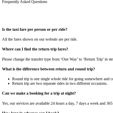
Frequently Asked Questions
Is the taxi fare per person or per ride?
All the fares shown on our website are per ride.
Where can I find the return trip fares?
Please change the transfer type from ‘One Way’ to ‘Return Trip’ in ste
What is the difference between return and round trip?
Round trip is one single whole ride for going somewhere and co
Return trip are two separate rides in two different occasions.
Can we make a booking for a trip at night?
Yes, our services are available 24 hours a day, 7 days a week and 365