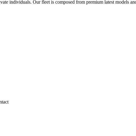
rivate individuals. Our fleet is composed from premium latest models an