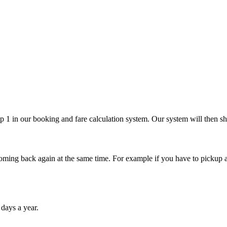
p 1 in our booking and fare calculation system. Our system will then sho
ming back again at the same time. For example if you have to pickup a 
 days a year.