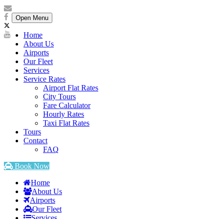
Open Menu
Home
About Us
Airports
Our Fleet
Services
Service Rates
Airport Flat Rates
City Tours
Fare Calculator
Hourly Rates
Taxi Flat Rates
Tours
Contact
FAQ
Book Now
Home
About Us
Airports
Our Fleet
Services