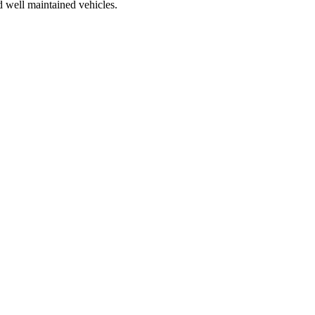
d well maintained vehicles.