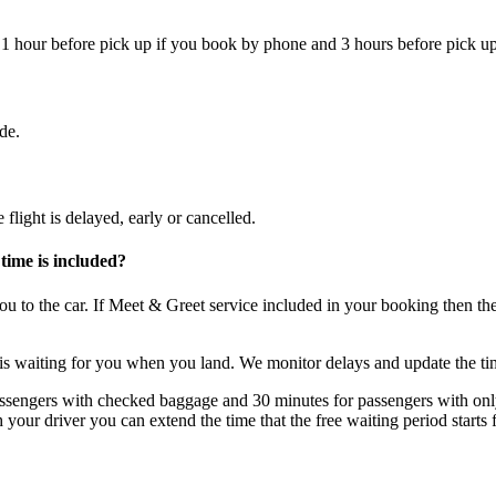
 1 hour before pick up if you book by phone and 3 hours before pick up
de.
flight is delayed, early or cancelled.
time is included?
 you to the car. If Meet & Greet service included in your booking then t
 is waiting for you when you land. We monitor delays and update the ti
ssengers with checked baggage and 30 minutes for passengers with only 
h your driver you can extend the time that the free waiting period start