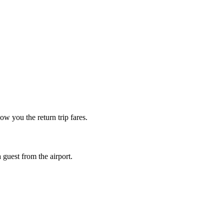
w you the return trip fares.
guest from the airport.