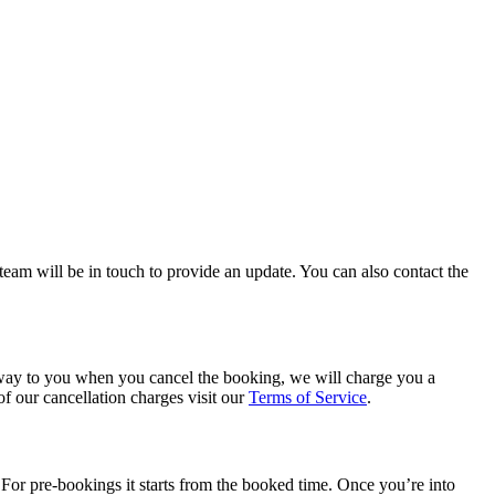
team will be in touch to provide an update. You can also contact the
e way to you when you cancel the booking, we will charge you a
of our cancellation charges visit our
Terms of Service
.
 For pre-bookings it starts from the booked time. Once you’re into