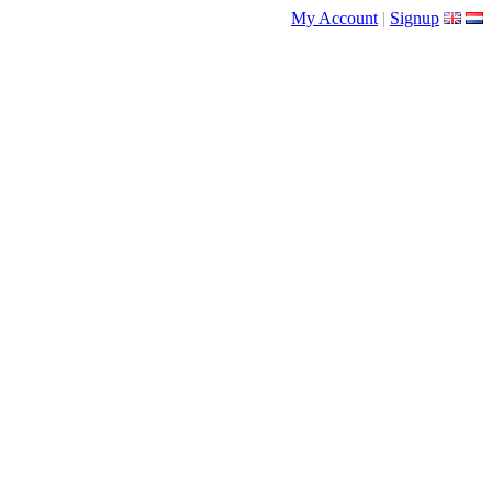
My Account
|
Signup