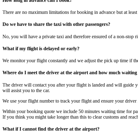
How long in advance can I book?
There are no maximum limitations for booking in advance but at least
Do we have to share the taxi with other passengers?
No, you will have a private taxi and therefore ensured of a non-stop ri
What if my flight is delayed or early?
We monitor your flight constantly and we adjust the pick up time if the 
Where do I meet the driver at the airport and how much waiting 
The driver will contact you after your flight is landed and will guide
will assist you to the car.
We use your flight number to track your flight and ensure your driver
Within your booking quote we include 50 minutes waiting time for pa
If you think you might take longer than this to clear customs and reac
What if I cannot find the driver at the airport?