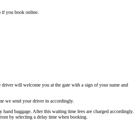
 if you book online.
he driver will welcome you at the gate with a sign of your name and
me we send your driver in accordingly.
hand baggage. After this waiting time fees are charged accordingly.
s from by selecting a delay time when booking.