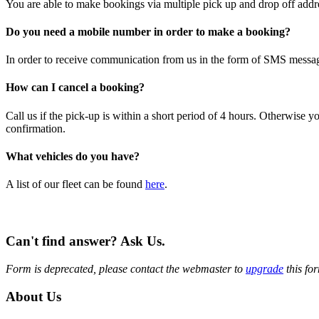
You are able to make bookings via multiple pick up and drop off addre
Do you need a mobile number in order to make a booking?
In order to receive communication from us in the form of SMS message
How can I cancel a booking?
Call us if the pick-up is within a short period of 4 hours. Otherwise
confirmation.
What vehicles do you have?
A list of our fleet can be found
here
.
Can't find answer? Ask Us.
Form is deprecated, please contact the webmaster to
upgrade
this fo
About Us