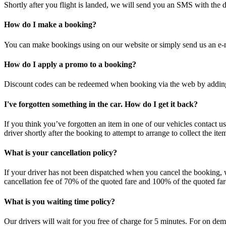
Shortly after you flight is landed, we will send you an SMS with the dr
How do I make a booking?
You can make bookings using on our website or simply send us an e-
How do I apply a promo to a booking?
Discount codes can be redeemed when booking via the web by adding t
I've forgotten something in the car. How do I get it back?
If you think you’ve forgotten an item in one of our vehicles contact u
driver shortly after the booking to attempt to arrange to collect the it
What is your cancellation policy?
If your driver has not been dispatched when you cancel the booking, 
cancellation fee of 70% of the quoted fare and 100% of the quoted fare 
What is you waiting time policy?
Our drivers will wait for you free of charge for 5 minutes. For on dem