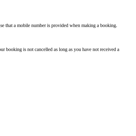
vise that a mobile number is provided when making a booking.
our booking is not cancelled as long as you have not received a