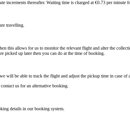
e increments thereafter. Waiting time is charged at €0.73 per minute fo
re travelling.
en this allows for us to monitor the relevant flight and alter the colle
re picked up later then you can do at the time of booking.
e will be able to track the flight and adjust the pickup time in case of 
 contact us for an alternative booking.
oking details in our booking system.