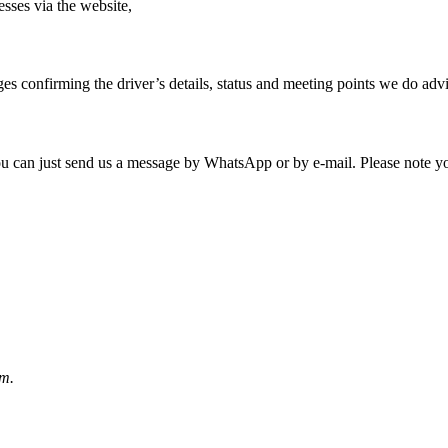
sses via the website,
s confirming the driver’s details, status and meeting points we do ad
 you can just send us a message by WhatsApp or by e-mail. Please note y
rm.