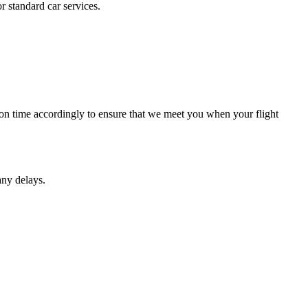
r standard car services.
ction time accordingly to ensure that we meet you when your flight
any delays.