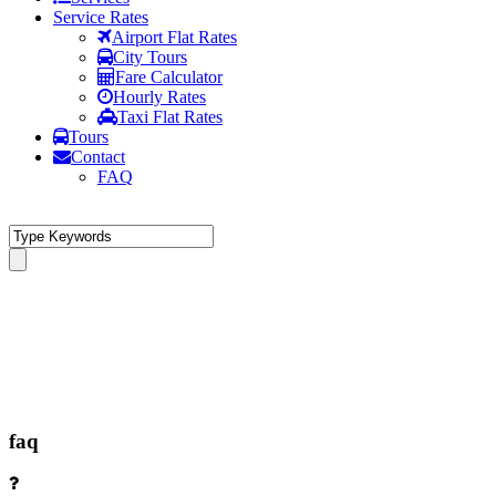
Service Rates
Airport Flat Rates
City Tours
Fare Calculator
Hourly Rates
Taxi Flat Rates
Tours
Contact
FAQ
faq