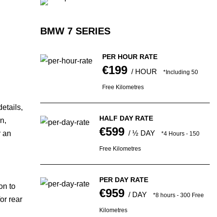
BMW 7 SERIES
PER HOUR RATE
€199
/ HOUR
*Including 50
Free Kilometres
etails,
HALF DAY RATE
n,
€599
/ ½ DAY
r an
*4 Hours - 150
Free Kilometres
PER DAY RATE
on to
€959
/ DAY
*8 hours - 300 Free
or rear
Kilometres