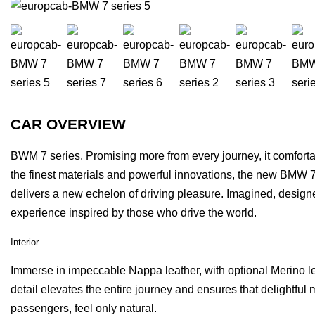
CAR OVERVIEW
BWM 7 series. Promising more from every journey, it comforta
the finest materials and powerful innovations, the new BMW 
delivers a new echelon of driving pleasure. Imagined, design
experience inspired by those who drive the world.
Interior
Immerse in impeccable Nappa leather, with optional Merino le
detail elevates the entire journey and ensures that delightfu
passengers, feel only natural.