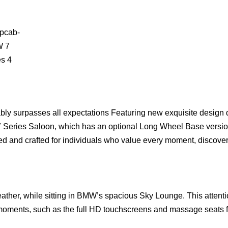
bly surpasses all expectations Featuring new exquisite design d
7 Series Saloon, which has an optional Long Wheel Base versio
ed and crafted for individuals who value every moment, discove
ather, while sitting in BMW’s spacious Sky Lounge. This attenti
l moments, such as the full HD touchscreens and massage seats f