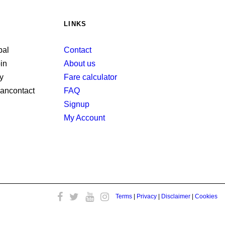
LINKS
Contact
About us
Fare calculator
FAQ
Signup
My Account
Terms
|
Privacy
|
Disclaimer
|
Cookies