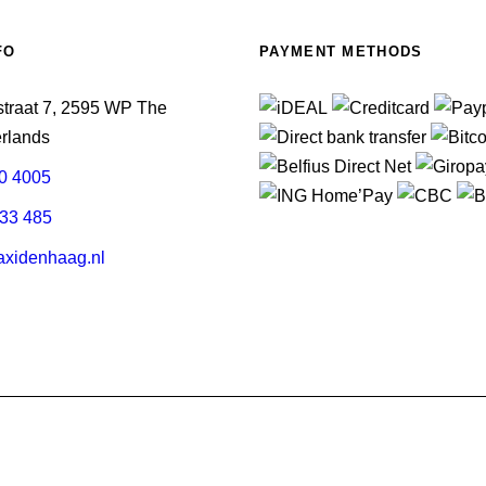
FO
PAYMENT METHODS
straat 7, 2595 WP The
rlands
0 4005
33 485
xidenhaag.nl