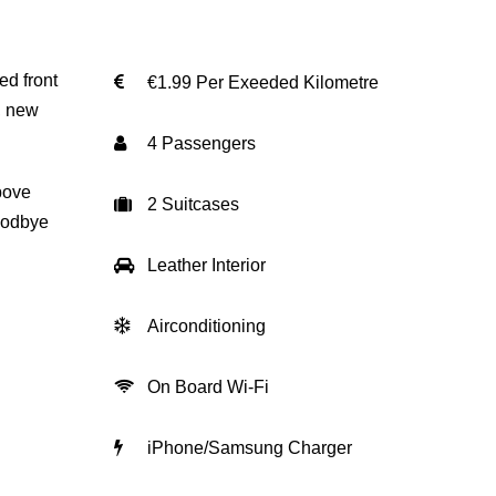
ed front
€1.99 Per Exeeded Kilometre
, new
4 Passengers
bove
2 Suitcases
goodbye
Leather Interior
Airconditioning
On Board Wi-Fi
iPhone/Samsung Charger