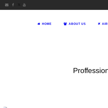
HOME
ABOUT US
AI
Proffession