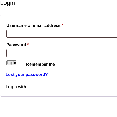
Login
Required
Username or email address
*
Required
Password
*
Log in
Remember me
Lost your password?
Login with: