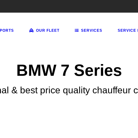
RPORTS
OUR FLEET
SERVICES
SERVICE
BMW 7 Series
al & best price quality chauffeur 