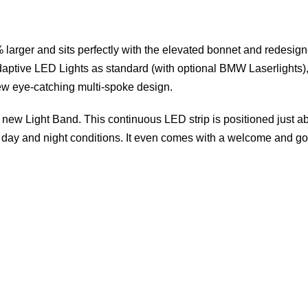
% larger and sits perfectly with the elevated bonnet and redesign
ptive LED Lights as standard (with optional BMW Laserlights)
new eye-catching multi-spoke design.
s new Light Band. This continuous LED strip is positioned just a
both day and night conditions. It even comes with a welcome and 