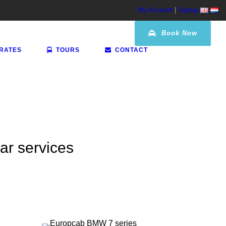
My Account
|
Signup
Book Now
 RATES
TOURS
CONTACT
car services