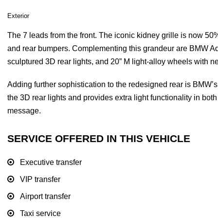
Exterior
The 7 leads from the front. The iconic kidney grille is now 50
and rear bumpers. Complementing this grandeur are BMW Ada
sculptured 3D rear lights, and 20” M light-alloy wheels with 
Adding further sophistication to the redesigned rear is BMW’
the 3D rear lights and provides extra light functionality in 
message.
SERVICE OFFERED IN THIS VEHICLE
Executive transfer
VIP transfer
Airport transfer
Taxi service