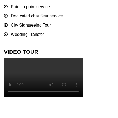
Point to point service
Dedicated chauffeur service
City Sightseeing Tour
Wedding Transfer
VIDEO TOUR