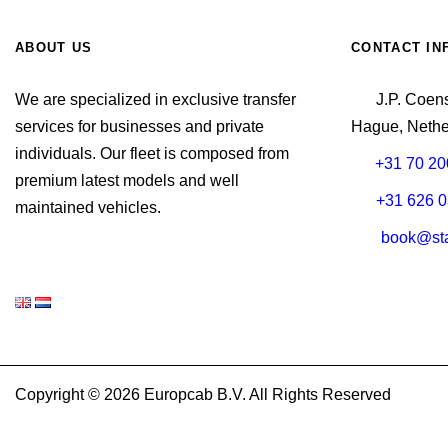
ABOUT US
CONTACT IN
We are specialized in exclusive transfer
J.P. Coen
services for businesses and private
Hague, Nethe
individuals. Our fleet is composed from
+31 70 20
premium latest models and well
+31 626 0
maintained vehicles.
book@sta
Copyright © 2026 Europcab B.V. All Rights Reserved