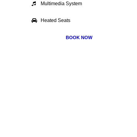
Multimedia System
Heated Seats
BOOK NOW