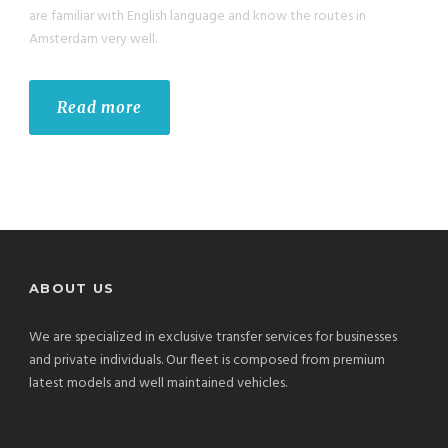
are familiar with English language and know the routes in
Amsterdam very well.
Read more
ABOUT US
We are specialized in exclusive transfer services for businesses
and private individuals. Our fleet is composed from premium
latest models and well maintained vehicles.