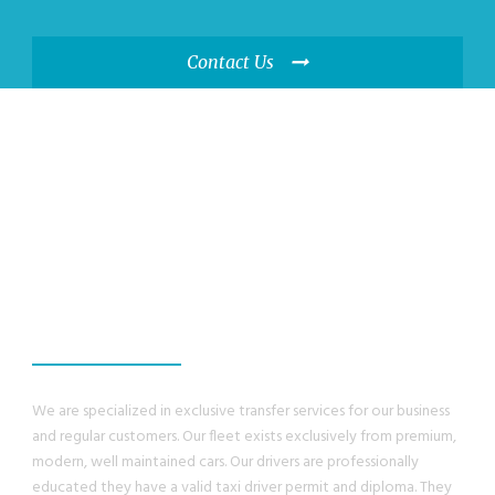
Contact Us
WE GUANRANTEE,
YOU WILL HAVE A
GREAT EXPERIENCE
We are specialized in exclusive transfer services for our business
and regular customers. Our fleet exists exclusively from premium,
modern, well maintained cars. Our drivers are professionally
educated they have a valid taxi driver permit and diploma. They