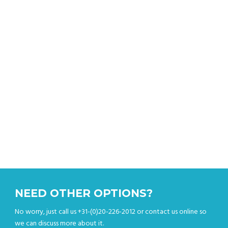
Get an instant quote
NEED OTHER OPTIONS?
No worry, just call us +31-(0)20-226-2012 or contact us online so
we can discuss more about it.