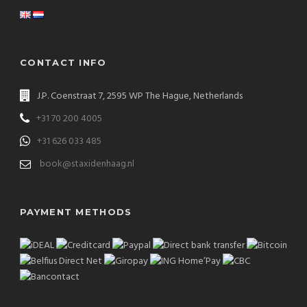
CONTACT INFO
J.P. Coenstraat 7, 2595 WP The Hague, Netherlands
+31 70 200 4005
+31 626 033 485
book@staxidenhaag.nl
PAYMENT METHODS