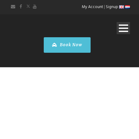
My Account
|
Signup
Book Now
FARE
CALCULATOR