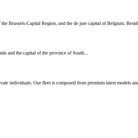
of the Brussels-Capital Region, and the de jure capital of Belgium. Beside
ds and the capital of the province of South...
rivate individuals. Our fleet is composed from premium latest models an