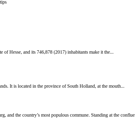
tips
te of Hesse, and its 746,878 (2017) inhabitants make it the...
nds. It is located in the province of South Holland, at the mouth...
g, and the country’s most populous commune. Standing at the confluen