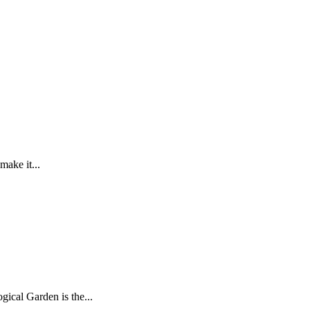
make it...
gical Garden is the...