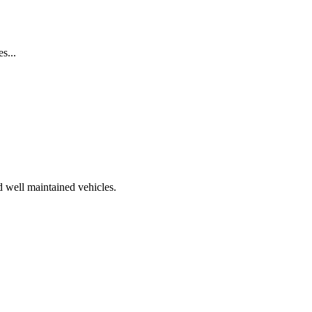
s...
d well maintained vehicles.