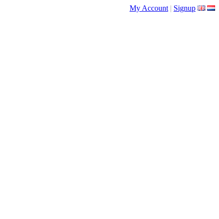
My Account
|
Signup