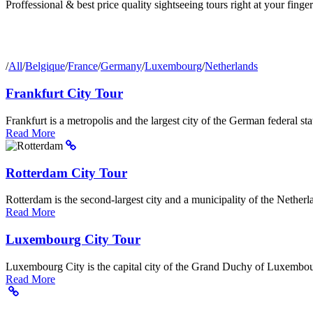
Proffessional & best price quality sightseeing tours right at your finger
/
All
/
Belgique
/
France
/
Germany
/
Luxembourg
/
Netherlands
Frankfurt City Tour
Frankfurt is a metropolis and the largest city of the German federal sta
Read More
Rotterdam City Tour
Rotterdam is the second-largest city and a municipality of the Netherla
Read More
Luxembourg City Tour
Luxembourg City is the capital city of the Grand Duchy of Luxembour
Read More