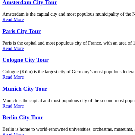
Amsterdam City Tour
Amsterdam is the capital city and most populous municipality of the Net
Read More
Paris City Tour
Paris is the capital and most populous city of France, with an area of 
Read More
Cologne City Tour
Cologne (Köln) is the largest city of Germany’s most populous federal 
Read More
Munich City Tour
Munich is the capital and most populous city of the second most popul
Read More
Berlin City Tour
Berlin is home to world-renowned universities, orchestras, museums, a
Read More