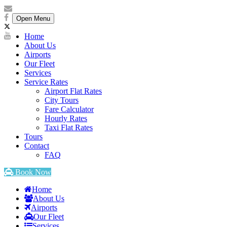
Open Menu
Home
About Us
Airports
Our Fleet
Services
Service Rates
Airport Flat Rates
City Tours
Fare Calculator
Hourly Rates
Taxi Flat Rates
Tours
Contact
FAQ
Book Now
Home
About Us
Airports
Our Fleet
Services