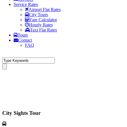
Service Rates
Airport Flat Rates
City Tours
Fare Calculator
Hourly Rates
Taxi Flat Rates
Tours
Contact
FAQ
City Sights Tour