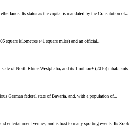
herlands. Its status as the capital is mandated by the Constitution of...
105 square kilometres (41 square miles) and an official...
state of North Rhine-Westphalia, and its 1 million+ (2016) inhabitants 
ous German federal state of Bavaria, and, with a population of...
nd entertainment venues, and is host to many sporting events. Its Zoolo