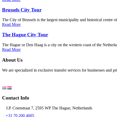
Brussels City Tour
The City of Brussels is the largest municipality and historical centre 
Read More
The Hague City Tour
The Hague or Den Haag is a city on the western coast of the Netherlan
Read More
About Us
We are specialized in exclusive transfer services for businesses and p
Contact Info
J.P. Coenstraat 7, 2595 WP The Hague, Netherlands
+31 70 200 4005