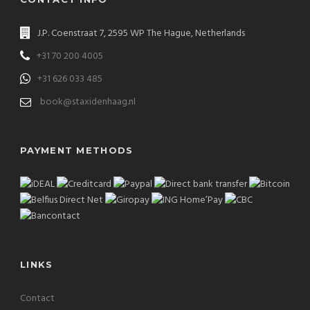
J.P. Coenstraat 7, 2595 WP The Hague, Netherlands
+31 70 200 4005
+31 626 033 485
book@staxidenhaag.nl
PAYMENT METHODS
LINKS
Contact