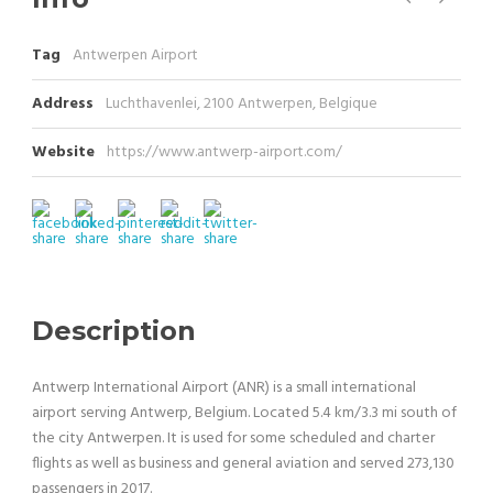
Tag
Antwerpen Airport
Address
Luchthavenlei, 2100 Antwerpen, Belgique
Website
https://www.antwerp-airport.com/
Description
Antwerp International Airport (ANR) is a small international
airport serving Antwerp, Belgium. Located 5.4 km/3.3 mi south of
the city Antwerpen. It is used for some scheduled and charter
flights as well as business and general aviation and served 273,130
passengers in 2017.