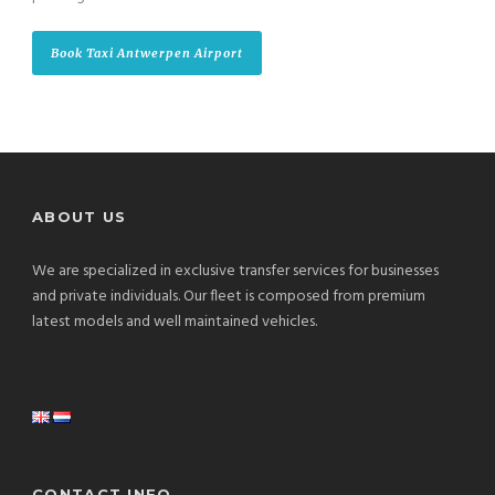
Book Taxi Antwerpen Airport
ABOUT US
We are specialized in exclusive transfer services for businesses
and private individuals. Our fleet is composed from premium
latest models and well maintained vehicles.
CONTACT INFO