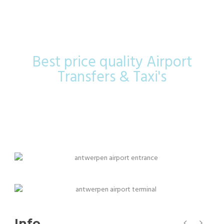
Airport
Best price quality Airport
Transfers & Taxi's
Info