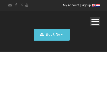
My Account
|
Signup
Book Now
Taxi
Antwerpen