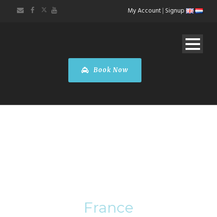
My Account
|
Signup
Book Now
Category
France