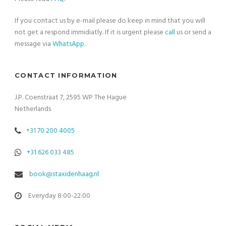
If you contact us by e-mail please do keep in mind that you will
not get a respond immidiatly. If it is urgent please
call
us or send a
message via
WhatsApp
.
CONTACT INFORMATION
J.P. Coenstraat 7, 2595 WP The Hague
Netherlands
+31 70 200 4005
+31 626 033 485
book@staxidenhaag.nl
Everyday 8:00-22:00