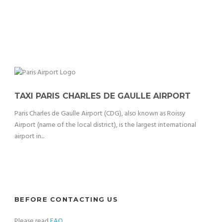
TAXI PARIS CHARLES DE GAULLE AIRPORT
Paris Charles de Gaulle Airport (CDG), also known as Roissy
Airport (name of the local district), is the largest international
airport in...
BEFORE CONTACTING US
Please read
FAQ
.