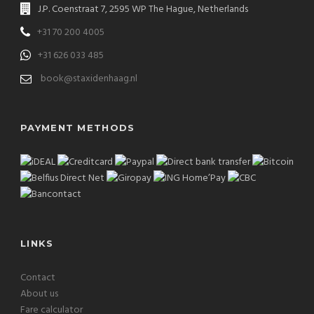
J.P. Coenstraat 7, 2595 WP The Hague, Netherlands
+31 70 200 4005
+31 626 033 485
book@staxidenhaag.nl
PAYMENT METHODS
LINKS
Contact
About us
Fare calculator