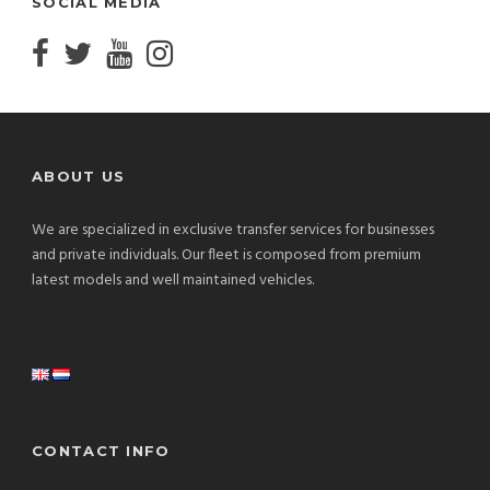
SOCIAL MEDIA
ABOUT US
We are specialized in exclusive transfer services for businesses
and private individuals. Our fleet is composed from premium
latest models and well maintained vehicles.
CONTACT INFO