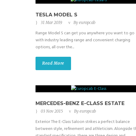
TESLA MODEL S
31 Mar 2019
By
europcab
Range Model S can get you anywhere you want to go
with industry leading range and convenient charging
options, all over the...
Read More
MERCEDES-BENZ E-CLASS ESTATE
03 Nov 2015
By
europcab
Exterior The E-Class Saloon strikes a perfect balance
between style, refinement and athleticism. Alongside t
standard specification, there are three design and...