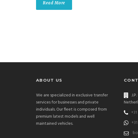
Read More
ABOUT US
CONT
We are specialized in exclusive transfer
J.P
services for businesses and private
Netherl
individuals. Our fleet is composed from
+31
premium latest models and well
+31
maintained vehicles.
bo