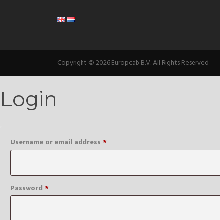
Copyright © 2026 Europcab B.V. All Rights Reserved
Login
Required
Username or email address
*
Required
Password
*