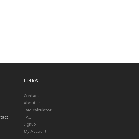
LINKS
Contact
About us
Fare calculator
FAQ
Signup
My Account