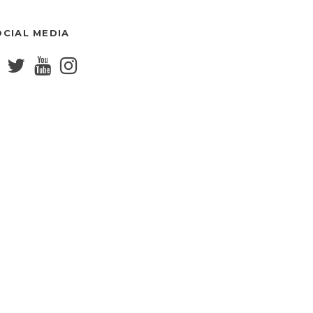
OCIAL MEDIA