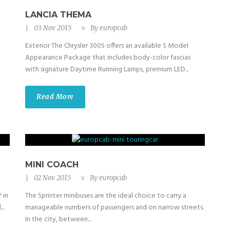
LANCIA THEMA
03 Nov 2015
By
europcab
Exterior The Chrysler 300S offers an available S Model
Appearance Package that includes body-color fascias
with signature Daytime Running Lamps, premium LED...
Read More
MINI COACH
02 Nov 2015
By
europcab
 in
The Sprinter minibuses are the ideal choice to carry a
..
manageable numbers of passengers and on narrow streets.
In the city, between...