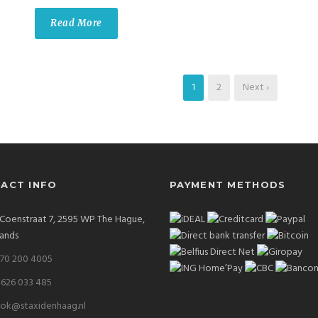
Read More
1
2
Next ›
ACT INFO
PAYMENT METHODS
. Coenstraat 7, 2595 WP The Hague,
ands
 70 200 4005
 626 033 485
ok@staxidenhaag.nl