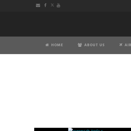
HOME
ABOUT US
AI