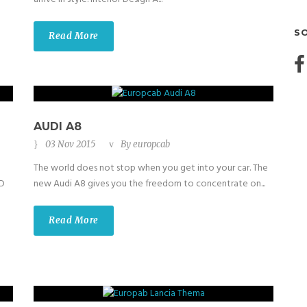
S
Read More
AUDI A8
03 Nov 2015
By
europcab
The world does not stop when you get into your car. The
ED
new Audi A8 gives you the freedom to concentrate on...
Read More