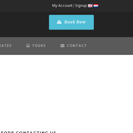
My Account
|
Signup
Book Now
RATES
TOURS
CONTACT
EFORE CONTACTING US