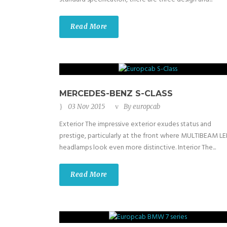
Read More
MERCEDES-BENZ S-CLASS
03 Nov 2015
By
europcab
Exterior The impressive exterior exudes status and
prestige, particularly at the front where MULTIBEAM L
headlamps look even more distinctive. Interior The...
Read More