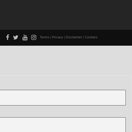
Terms
|
Privacy
|
Disclaimer
|
Cookies