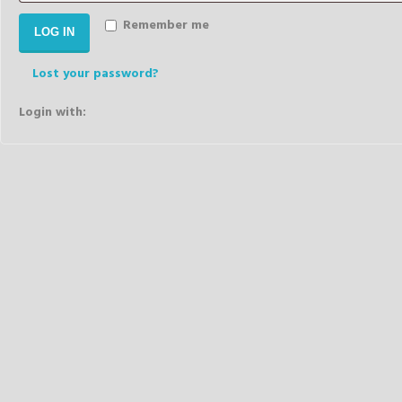
Remember me
LOG IN
Lost your password?
Login with: