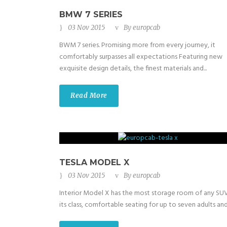
BMW 7 SERIES
03 Nov 2015
By
europcab
BWM 7 series. Promising more from every journey, it
comfortably surpasses all expectations Featuring new
exquisite design details, the finest materials and...
Read More
TESLA MODEL X
03 Nov 2015
By
europcab
Interior Model X has the most storage room of any SUV
its class, comfortable seating for up to seven adults and.