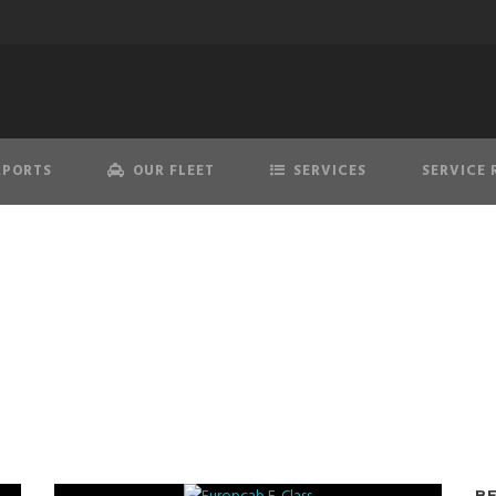
RPORTS
OUR FLEET
SERVICES
SERVICE 
Tesla Model S
B