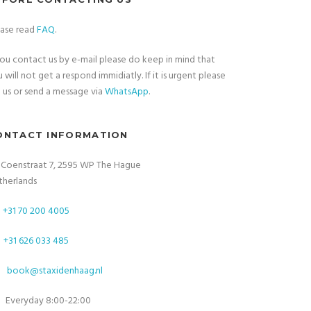
ease read
FAQ
.
you contact us by e-mail please do keep in mind that
 will not get a respond immidiatly. If it is urgent please
l
us or send a message via
WhatsApp
.
ONTACT INFORMATION
. Coenstraat 7, 2595 WP The Hague
therlands
+31 70 200 4005
+31 626 033 485
book@staxidenhaag.nl
Everyday 8:00-22:00